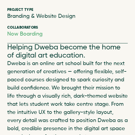
PROJECT TYPE
Branding & Website Design
COLLABORATORS
Now Boarding
Helping Dweba become the home 
of digital art education.
Dweba is an online art school built for the next 
generation of creatives — offering flexible, self-
paced courses designed to spark curiosity and 
build confidence. We brought their mission to 
life through a visually rich, dark-themed website 
that lets student work take centre stage. From 
the intuitive UX to the gallery-style layout, 
every detail was crafted to position Dweba as a 
bold, credible presence in the digital art space 