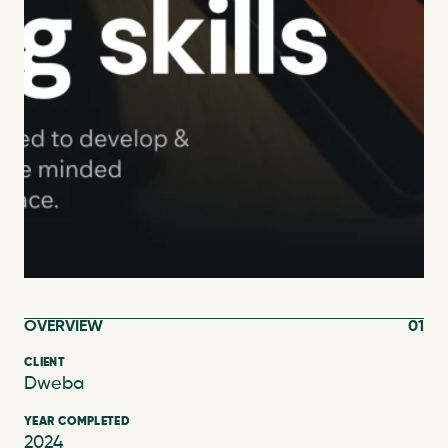
OVERVIEW
01
CLIENT
Dweba
YEAR COMPLETED
2024