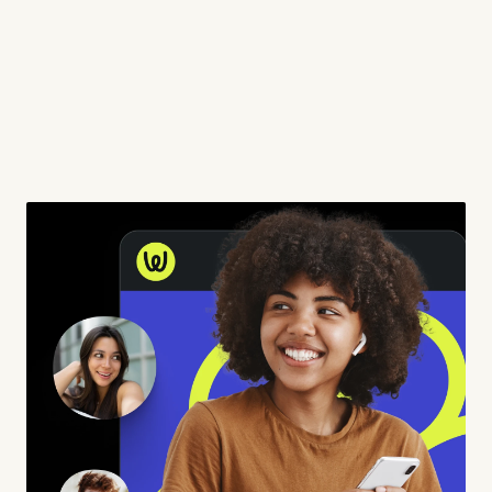
WORK
ABOUT
SERVICES
CONTACT