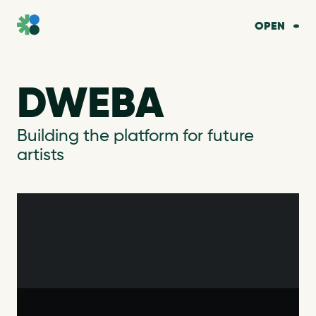
OPEN
DWEBA
Building the platform for future
artists