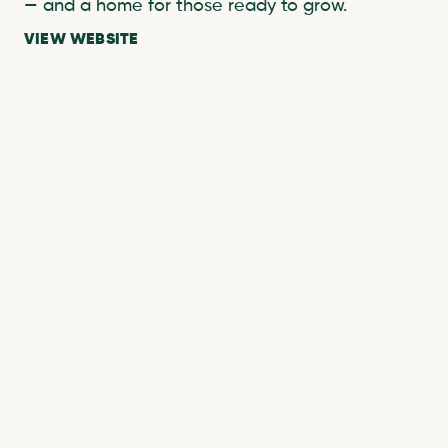
— and a home for those ready to grow.
VIEW WEBSITE