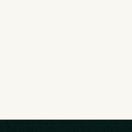
Deep Movement Collective
Movement-based collective for entrepenurs 