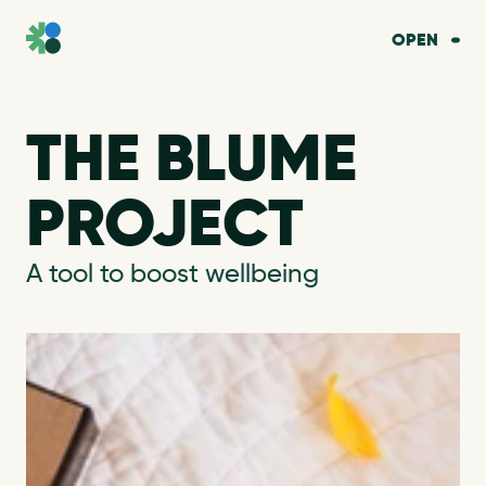
OPEN
THE BLUME 
PROJECT
A tool to boost wellbeing