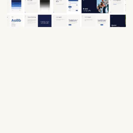
WORK
ABOUT
SERVICES
CONTACT