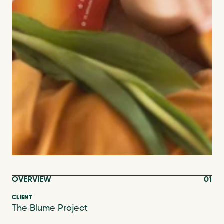
OVERVIEW
01
CLIENT
The Blume Project