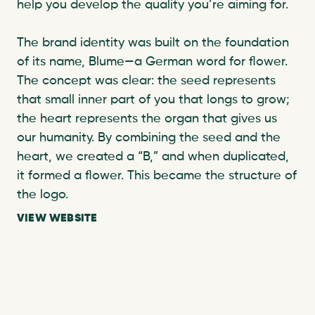
help you develop the quality you’re aiming for. 

The brand identity was built on the foundation 
of its name, Blume—a German word for flower. 
The concept was clear: the seed represents 
that small inner part of you that longs to grow; 
the heart represents the organ that gives us 
our humanity. By combining the seed and the 
heart, we created a “B,” and when duplicated, 
it formed a flower. This became the structure of 
the logo. 
VIEW WEBSITE