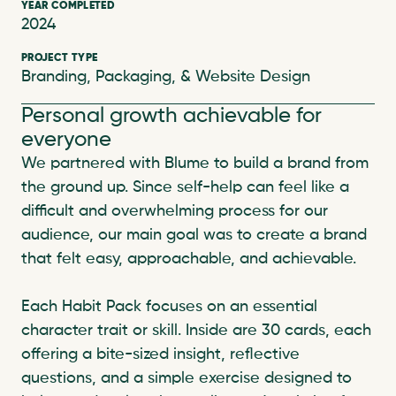
YEAR COMPLETED
2024
PROJECT TYPE
Branding, Packaging, & Website Design
Personal growth achievable for 
everyone
We partnered with Blume to build a brand from 
the ground up. Since self-help can feel like a 
difficult and overwhelming process for our 
audience, our main goal was to create a brand 
that felt easy, approachable, and achievable.

Each Habit Pack focuses on an essential 
character trait or skill. Inside are 30 cards, each 
offering a bite-sized insight, reflective 
questions, and a simple exercise designed to 